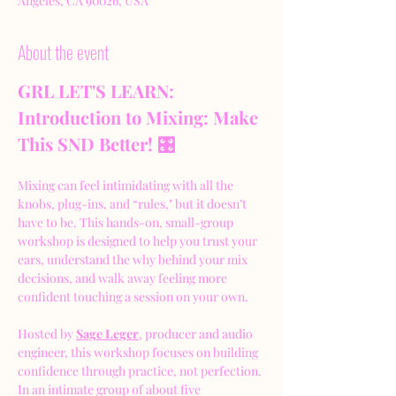
Angeles, CA 90026, USA
About the event
GRL LET'S LEARN: 
Introduction to Mixing: Make 
This SND Better! 🎛️
Mixing can feel intimidating with all the 
knobs, plug-ins, and “rules," but it doesn’t 
have to be. This hands-on, small-group 
workshop is designed to help you trust your 
ears, understand the why behind your mix 
decisions, and walk away feeling more 
confident touching a session on your own.
Hosted by 
Sage Leger
, producer and audio 
engineer, this workshop focuses on building 
confidence through practice, not perfection. 
In an intimate group of about five 