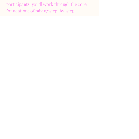
participants, you’ll work through the core 
foundations of mixing step-by-step, 
learning how to clean up a session, shape 
sounds, and create balance. All within a 
supportive, judgment-free environment.
Together, we’ll listen, experiment, and make 
real mix moves as a group. Every participant 
will get hands-on experience making EQ, 
compression, and balancing decisions, with 
guidance along the way.
🎧 What You’ll Learn & Do
In this 2-hour hands-on workshop,…
Show More