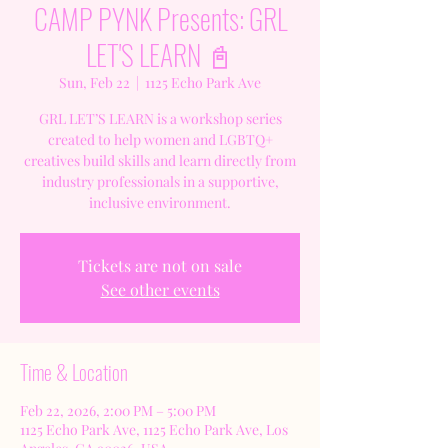
CAMP PYNK Presents: GRL
LET'S LEARN 📓
Sun, Feb 22
  |  
1125 Echo Park Ave
GRL LET’S LEARN is a workshop series
created to help women and LGBTQ+
creatives build skills and learn directly from
industry professionals in a supportive,
inclusive environment.
Tickets are not on sale
See other events
Time & Location
Feb 22, 2026, 2:00 PM – 5:00 PM
1125 Echo Park Ave, 1125 Echo Park Ave, Los