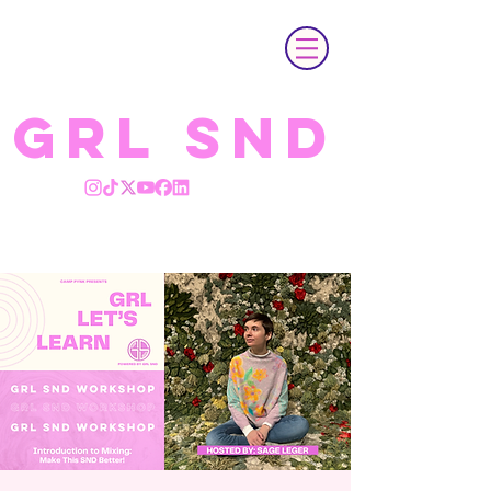
GRL SND