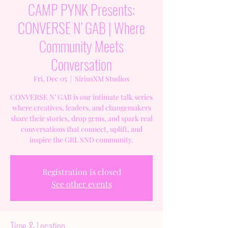
CAMP PYNK Presents:
CONVERSE N’ GAB | Where
Community Meets
Conversation
Fri, Dec 05
  |  
SiriusXM Studios
CONVERSE N’ GAB is our intimate talk series
where creatives, leaders, and changemakers
share their stories, drop gems, and spark real
conversations that connect, uplift, and
inspire the GRL SND community.
Registration is closed
See other events
Time & Location