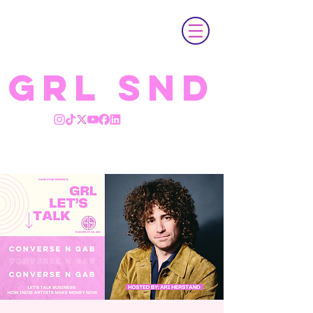
GRL SND