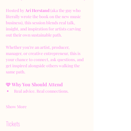
Hosted by 
Ari Herstand
 (aka the guy who 
literally wrote the book on the new music 
business), this session blends real talk, 
insight, and inspiration for artists carving 
out their own sustainable path.
Whether you’re an artist, producer, 
manager, or creative entrepreneur, this is 
your chance to connect, ask questions, and 
get inspired alongside others walking the 
same path.
🩷 Why You Should Attend
Real advice. Real connections.
Show More
Tickets