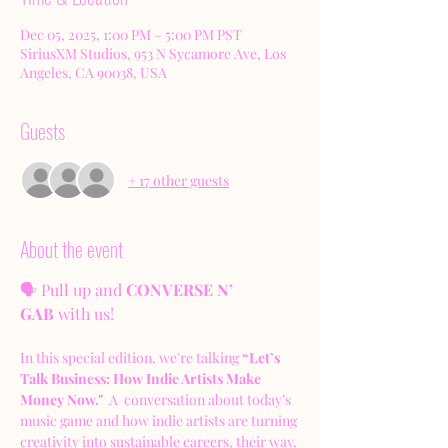
Dec 05, 2025, 1:00 PM – 5:00 PM PST
SiriusXM Studios, 953 N Sycamore Ave, Los
Angeles, CA 90038, USA
Guests
+ 17 other guests
About the event
🗣️ Pull up and 
CONVERSE N’ 
GAB
 with us!
In this special edition, we're talking 
“Let’s 
Talk Business: How Indie Artists Make 
Money Now." 
 A  conversation about today’s 
music game and how indie artists are turning 
creativity into sustainable careers, their way.